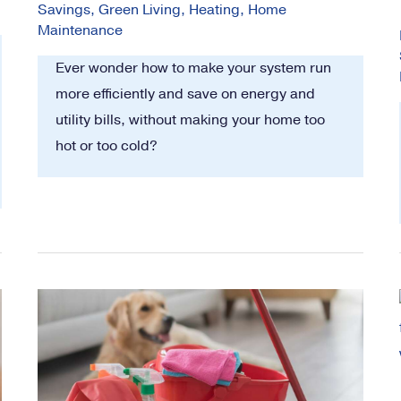
Savings
,
Green Living
,
Heating
,
Home
Maintenance
Ever wonder how to make your system run
more efficiently and save on energy and
utility bills, without making your home too
hot or too cold?