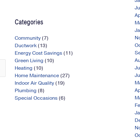
J
J
Ap
Categories
M
J
N
Community
(7)
O
Ductwork
(13)
S
Energy Cost Savings
(11)
A
Green Living
(10)
Ju
Heating
(10)
J
Home Maintenance
(27)
M
Indoor Air Quality
(19)
Ap
Plumbing
(8)
M
Special Occasions
(6)
Fe
J
D
N
O