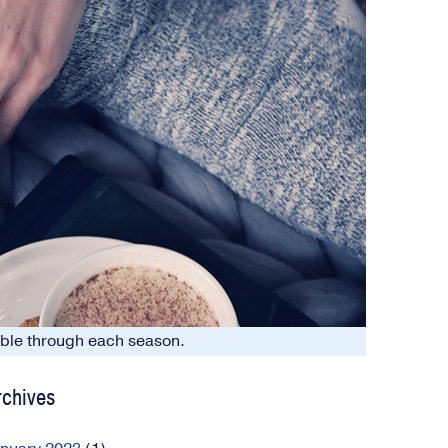
table through each season.
rchives