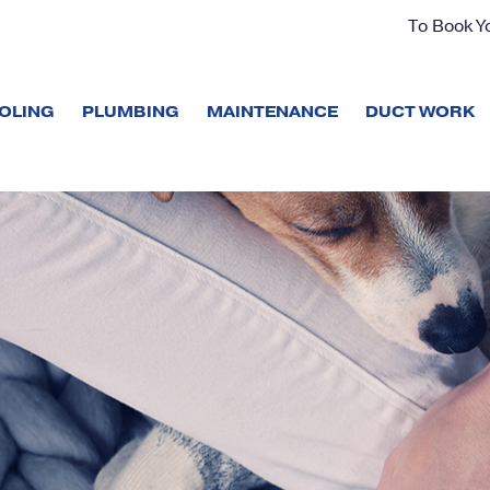
To Book Yo
OLING
PLUMBING
MAINTENANCE
DUCT WORK