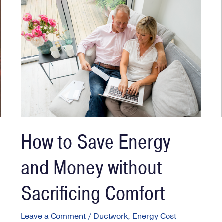
How to Save Energy
and Money without
Sacrificing Comfort
Leave a Comment
/
Ductwork
,
Energy Cost