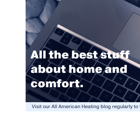
All the best stuff
about home and
comfort.
Visit our All American Heating blog regularly t