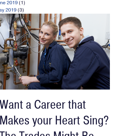
une
2019
(1)
ay
2019
(3)
Want a Career that
Makes your Heart Sing?