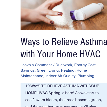
Ways to Relieve Asthm
with Your Home HVAC
Leave a Comment
/
Ductwork
,
Energy Cost
Savings
,
Green Living
,
Heating
,
Home
Maintenance
,
Indoor Air Quality
,
Plumbing
10 WAYS TO RELIEVE ASTHMA WITH YOUR
HOME HVAC Spring is here! As we start to
see flowers bloom, the trees become green,
and the weather grow warmer, we’ll also