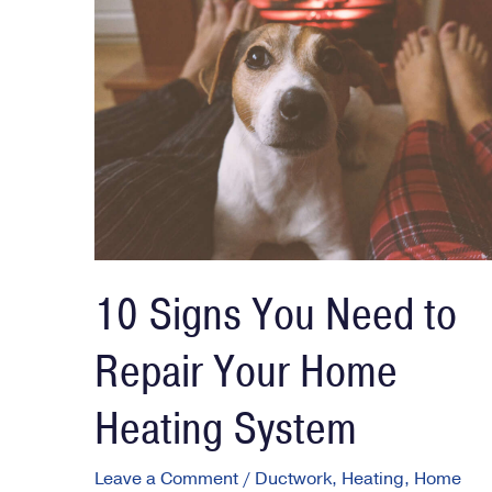
10 Signs You Need to
Repair Your Home
Heating System
Leave a Comment
/
Ductwork
,
Heating
,
Home