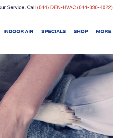
ur Service, Call
(844) DEN-HVAC (844-336-4822)
INDOOR AIR
SPECIALS
SHOP
MORE