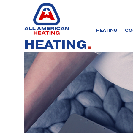
Skip
to
content
HEATING
CO
HEATING