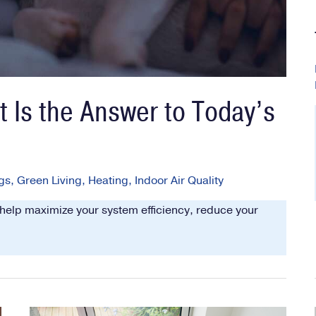
 Is the Answer to Today’s
gs
,
Green Living
,
Heating
,
Indoor Air Quality
 help maximize your system efficiency, reduce your