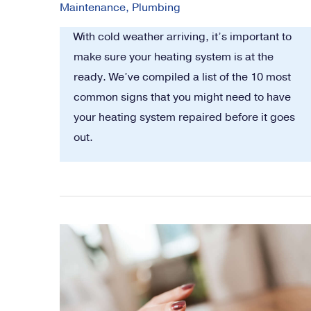
Maintenance
,
Plumbing
With cold weather arriving, it’s important to
make sure your heating system is at the
ready. We’ve compiled a list of the 10 most
common signs that you might need to have
your heating system repaired before it goes
out.