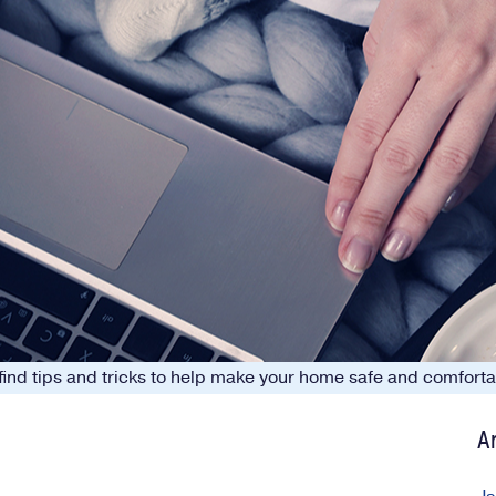
o find tips and tricks to help make your home safe and comfor
A