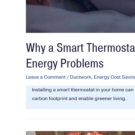
Why a Smart Thermostat
Energy Problems
Leave a Comment
/
Ductwork
,
Energy Cost Savin
Installing a smart thermostat in your home can
carbon footprint and enable greener living.