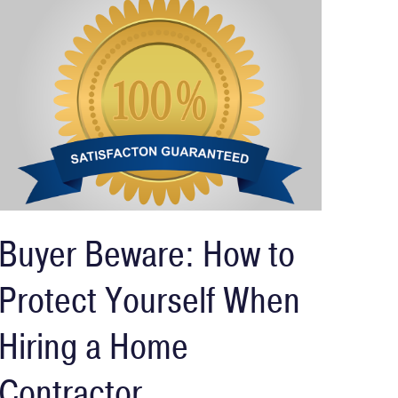
Buyer Beware: How to
Protect Yourself When
Hiring a Home
Contractor