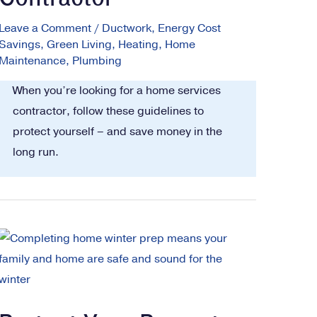
Leave a Comment
/
Ductwork
,
Energy Cost
Savings
,
Green Living
,
Heating
,
Home
Maintenance
,
Plumbing
When you’re looking for a home services
contractor, follow these guidelines to
protect yourself – and save money in the
long run.