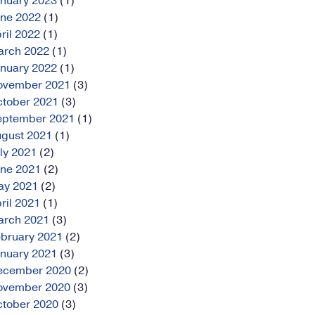
anuary
2023
(1)
une
2022
(1)
ril
2022
(1)
arch
2022
(1)
anuary
2022
(1)
ovember
2021
(3)
ctober
2021
(3)
eptember
2021
(1)
ugust
2021
(1)
ly
2021
(2)
une
2021
(2)
ay
2021
(2)
ril
2021
(1)
arch
2021
(3)
bruary
2021
(2)
anuary
2021
(3)
ecember
2020
(2)
ovember
2020
(3)
ctober
2020
(3)