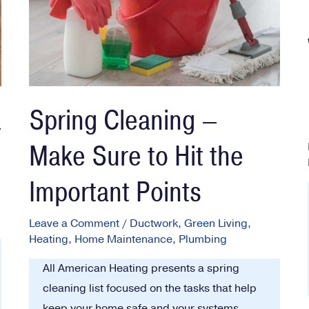
a
Spring Cleaning –
Make Sure to Hit the
Important Points
Leave a Comment
/
Ductwork
,
Green Living
,
Heating
,
Home Maintenance
,
Plumbing
All American Heating presents a spring
cleaning list focused on the tasks that help
keep your home safe and your systems