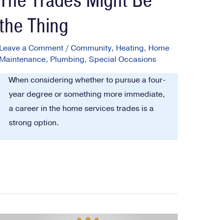
The Trades Might Be
the Thing
Leave a Comment
/
Community
,
Heating
,
Home
Maintenance
,
Plumbing
,
Special Occasions
When considering whether to pursue a four-
year degree or something more immediate,
a career in the home services trades is a
strong option.