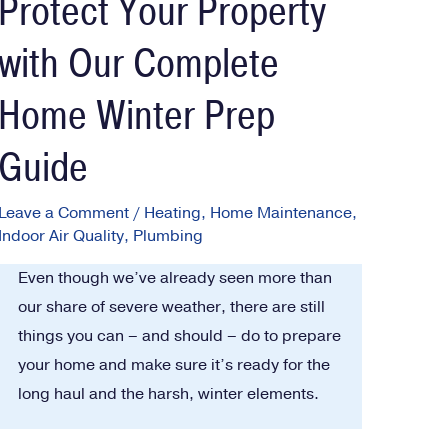
Protect Your Property
with Our Complete
Home Winter Prep
Guide
Leave a Comment
/
Heating
,
Home Maintenance
,
Indoor Air Quality
,
Plumbing
Even though we’ve already seen more than
our share of severe weather, there are still
things you can – and should – do to prepare
your home and make sure it’s ready for the
long haul and the harsh, winter elements.